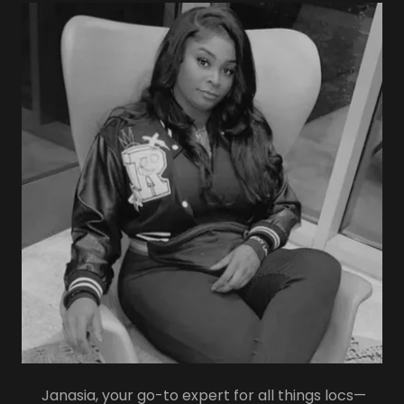
Janasia, your go-to expert for all things locs—