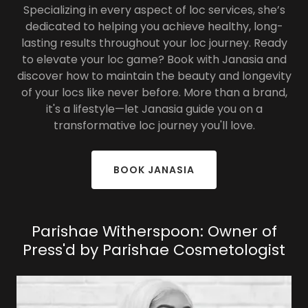
Specializing in every aspect of loc services, she’s
dedicated to helping you achieve healthy, long-
lasting results throughout your loc journey. Ready
to elevate your loc game? Book with Janasia and
discover how to maintain the beauty and longevity
of your locs like never before. More than a brand,
it's a lifestyle—let Janasia guide you on a
transformative loc journey you'll love.
BOOK JANASIA
Parishae Witherspoon: Owner of
Press'd by Parishae Cosmetologist