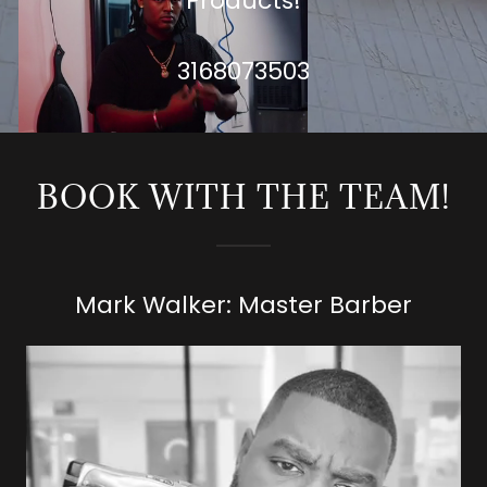
Products!
3168073503
BOOK WITH THE TEAM!
Mark Walker: Master Barber