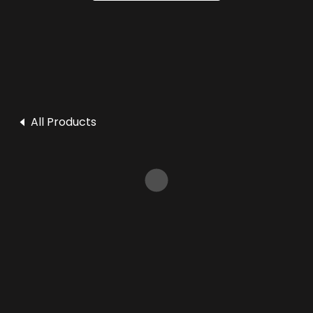
All Products