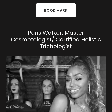
BOOK MARK
Paris Walker: Master
Cosmetologist/ Certified Holistic
Trichologist