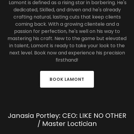
Lamont is defined as a rising star in barbering. He's
dedicated, Skilled, and driven and he's already
crafting natural, lasting cuts that keep clients
coming back. With a growing clientele and a
passion for perfection, he's well on his way to
mastering his craft. New to the game but elevated
in talent, Lamont is ready to take your look to the
next level. Book now and experience his precision
firsthand!
BOOK LAMONT
Janasia Portley: CEO: LIKE NO OTHER
/ Master Loctician