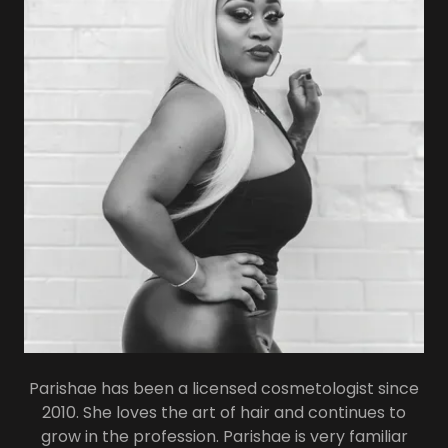
Parishae has been a licensed cosmetologist since
2010. She loves the art of hair and continues to
grow in the profession. Parishae is very familiar