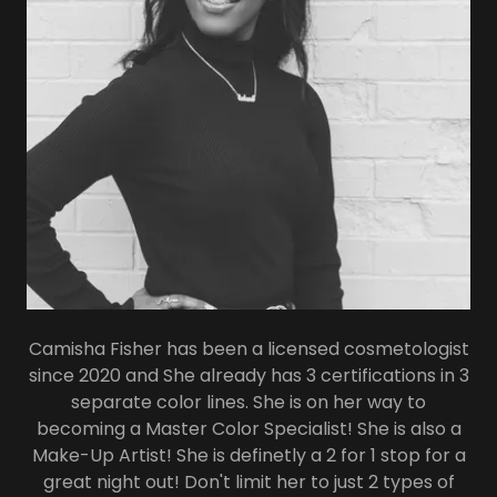
Camisha Fisher has been a licensed cosmetologist
since 2020 and She already has 3 certifications in 3
separate color lines. She is on her way to
becoming a Master Color Specialist! She is also a
Make-Up Artist! She is definetly a 2 for 1 stop for a
great night out! Don't limit her to just 2 types of