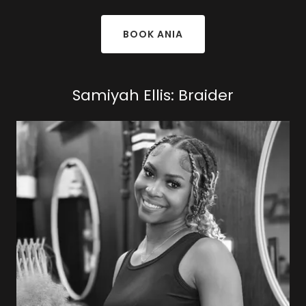
BOOK ANIA
Samiyah Ellis: Braider