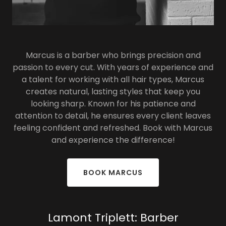
Marcus is a barber who brings precision and
passion to every cut. With years of experience and
a talent for working with all hair types, Marcus
creates natural, lasting styles that keep you
looking sharp. Known for his patience and
attention to detail, he ensures every client leaves
feeling confident and refreshed. Book with Marcus
and experience the difference!
BOOK MARCUS
Lamont Triplett: Barber