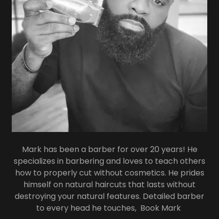
Mark has been a barber for over 20 years! He
specializes in barbering and loves to teach others
how to properly cut without cosmetics. He prides
himself on natural haircuts that lasts without
destroying your natural features. Detailed barber
to every head he touches, Book Mark