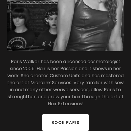
Paris Walker has been a licensed cosmetologist
since 2005. Hair is her Passion and it shows in her
work. She creates Custom Units and has mastered
the art of Microlink Services. Very familiar with sew
in and many other weave services, allow Paris to
strenghthen and grow your hair through the art of
Hair Extensions!
BOOK PARIS