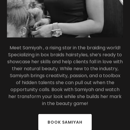
Meet Samiyah , a rising star in the braiding world!
Specializing in box braids hairstyles, she’s ready to
showcase her skills and help clients fall in love with
their natural beauty. While new to the industry,
Samiyah brings creativity, passion, and a toolbox
of hidden talents she can pull out when the
opportunity calls. Book with Samiyah and watch
her transform your look while she builds her mark
in the beauty game!
BOOK SAMIYAH