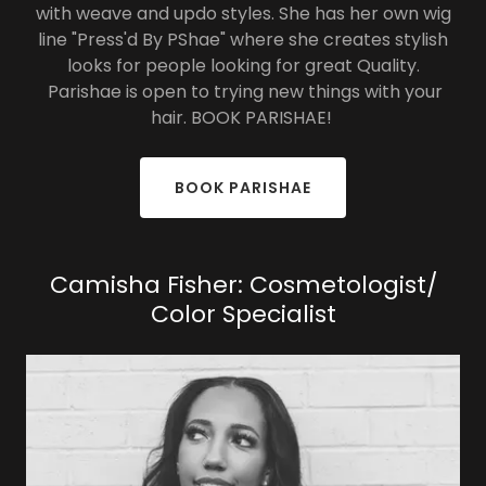
with weave and updo styles. She has her own wig
line "Press'd By PShae" where she creates stylish
looks for people looking for great Quality.
Parishae is open to trying new things with your
hair. BOOK PARISHAE!
BOOK PARISHAE
Camisha Fisher: Cosmetologist/
Color Specialist