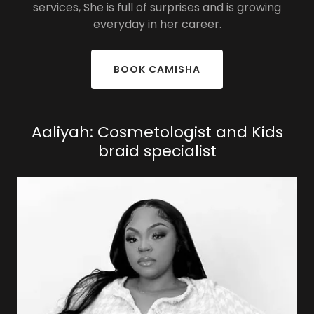
services, She is full of surprises and is growing
everyday in her career.
BOOK CAMISHA
Aaliyah: Cosmetologist and Kids
braid specialist