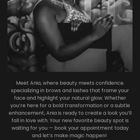
Meet Ania, where beauty meets confidence.
specializing in brows and lashes that frame your
face and highlight your natural glow. Whether
you’re here for a bold transformation or a subtle
enhancement, Ania is ready to create a look you’ll
fall in love with. Your new favorite beauty spot is
waiting for you — book your appointment today
and let’s make magic happen!