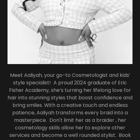
Meet Aaliyah, your go-to Cosmetologist and kids’
style specialist! A proud 2024 graduate of Eric
Fisher Academy, she’s turning her lifelong love for
hair into stunning styles that boost confidence and
bring smiles. With a creative touch and endless
patience, Aaliyah transforms every braid into a
masterpiece. Don't limit her as a braider , her
cosmetology skills allow her to explore other
services and become a well rounded stylist. Book