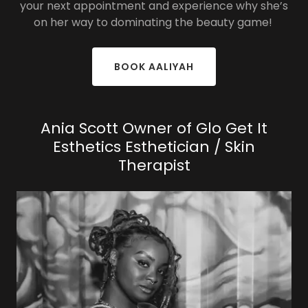
your next appointment and experience why she’s
on her way to dominating the beauty game!
BOOK AALIYAH
Ania Scott Owner of Glo Get It
Esthetics Esthetician / Skin
Therapist