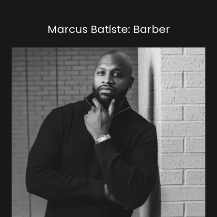
Marcus Batiste: Barber