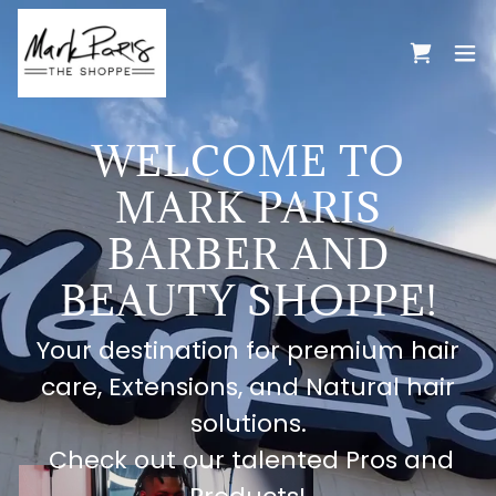
WELCOME TO
MARK PARIS
BARBER AND
BEAUTY SHOPPE!
Your destination for premium hair
care, Extensions, and Natural hair
solutions.
Check out our talented Pros and